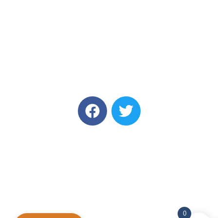
Annual Academic Sessions 2025
© Copyright Sri Lanka College of Oncologists. All Rights
Reserved
Designed and Developed by
Onz & Zeros
0