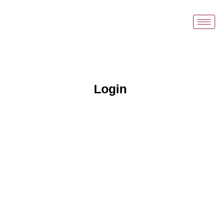
Login