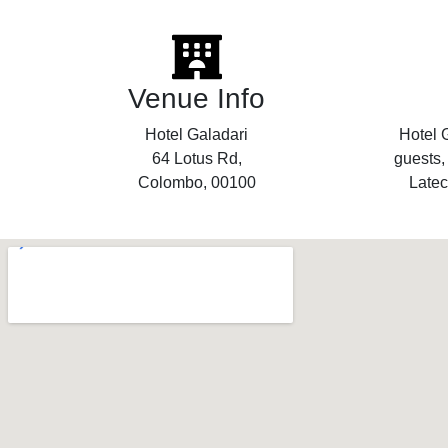
Venue Info
Hotel Galadari
Hotel G
64 Lotus Rd,
guests,
Colombo, 00100
Latec