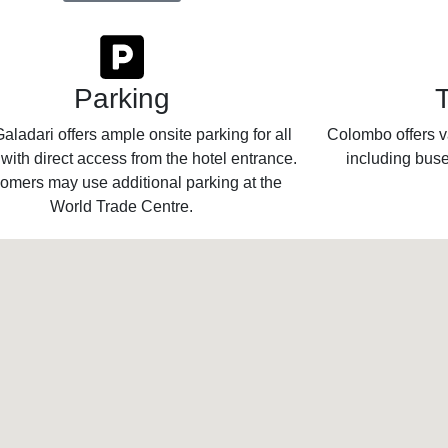
Parking
aladari offers ample onsite parking for all
Colombo offers va
 with direct access from the hotel entrance.
including buse
omers may use additional parking at the
World Trade Centre.