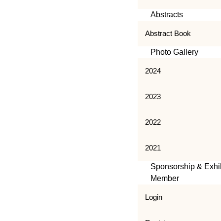
Abstracts
Abstract Book
Photo Gallery
2024
2023
2022
2021
Sponsorship & Exhib
Member
Login