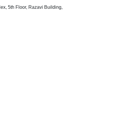
x, 5th Floor, Razavi Building,