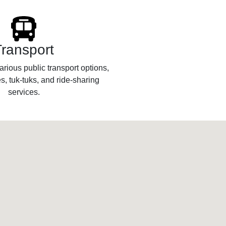
Transport
rious public transport options,
s, tuk-tuks, and ride-sharing
services.