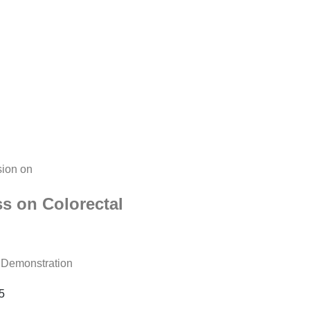
sion on
ss on Colorectal
l Demonstration
5