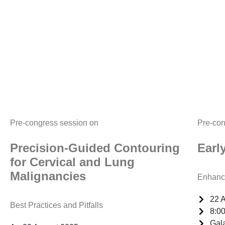
Pre-congress session on
Pre-con
Precision-Guided Contouring
Earl
for Cervical and Lung
Malignancies
Enhanci
22 
Best Practices and Pitfalls
8:00
Gal