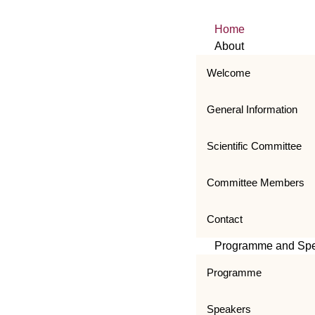
Home
About
Welcome
General Information
Scientific Committee
Committee Members
Contact
Programme and Sp
Programme
Speakers