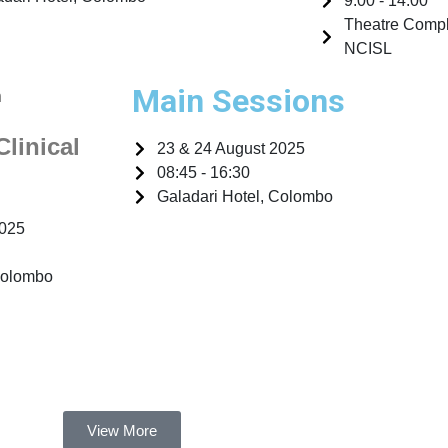
9:00 - 14:00
Theatre Comple
NCISL
Main Sessions
n
Clinical
23 & 24 August 2025
08:45 - 16:30
Galadari Hotel, Colombo
2025
Colombo
View More