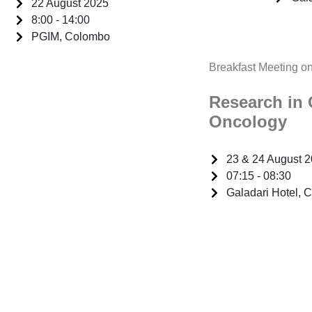
22 August 2025
8:00 - 14:00
PGIM, Colombo
Breakfast Meeting o
Research in 
Oncology
23 & 24 August 
07:15 - 08:30
Galadari Hotel, 