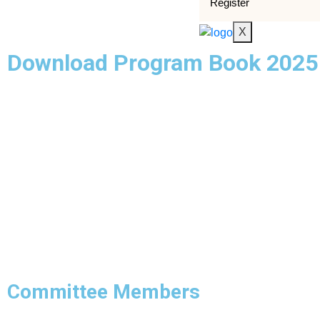
Register
X
Download Program Book 2025
Committee Members