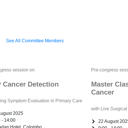
See All Committee Members
gress session on
Pre-congress ses
y Cancer Detection
Master Cla
Cancer
ng Symptom Evaluation in Primary Care
with Live Surgica
August 2025
 - 14:00
22 August 202
adari Hotel, Colombo