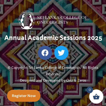
Annual Academic Sessions 2025
© Copyright Sri Lanka College of Oncologists. All Rights
Reserved
Designed and Developed by
Onz & Zeros
0
Register Now