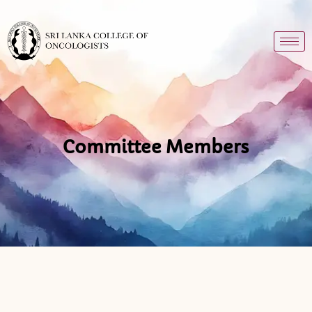
Committee Members