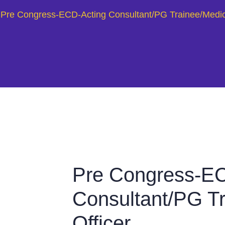
Pre Congress-ECD-Acting Consultant/PG Trainee/Medica
Pre Congress-EC
Consultant/PG Tr
Officer