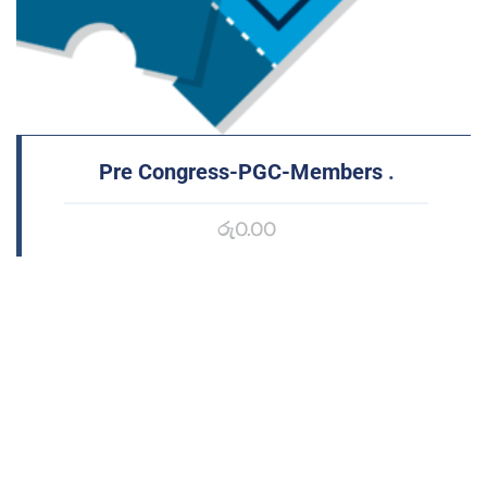
Pre Congress-PGC-Members
.
රු
0.00