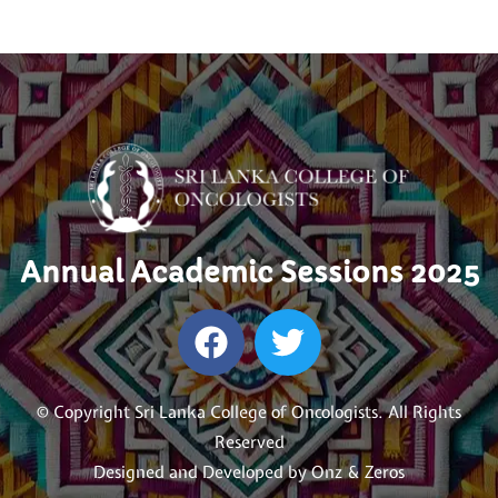
Annual Academic Sessions 2025
© Copyright Sri Lanka College of Oncologists. All Rights
Reserved
Designed and Developed by
Onz & Zeros