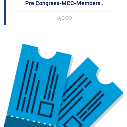
Pre Congress-MCC-Members
.
රු
0.00