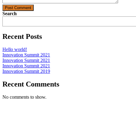
Post Comment
Search
Recent Posts
Hello world!
Innovation Summit 2021
Innovation Summit 2021
Innovation Summit 2021
Innovation Summit 2019
Recent Comments
No comments to show.