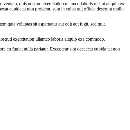
 veniam, quis nostrud exercitation ullamco laboris nisi ut aliquip ex
ecat cupidatat non proident, sunt in culpa qui officia deserunt mollit
m quia voluptas sit aspernatur aut odit aut fugit, sed quia
ostrud exercitation ullamco laboris aliquip exa commodo.
ore eu fugiat nulla pariatur. Excepteur sint occaecat cupida tat non