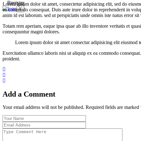
Register
Lorem ipsum dolor sit amet, consectetur adipisicing elit, sed do eiusm
X
ea commodo consequat. Duis aute irure dolor in reprehenderit in volupta
anim id est laborum. sed ut perspiciatis unde omnis iste natus error 
Totam rem aperiam, eaque ipsa quae ab illo inventore veritatis et quas
consequuntur magni dolores.
Lorem ipsum dolor sit amet consectur adipisicing elit eiusmod
Exercitation ullamco laboris nisi ut aliquip ex ea commodo consequat. D
proident.
Add a Comment
Your email address will not be published. Required fields are marked