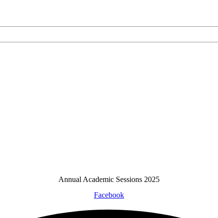
Annual Academic Sessions 2025
Facebook