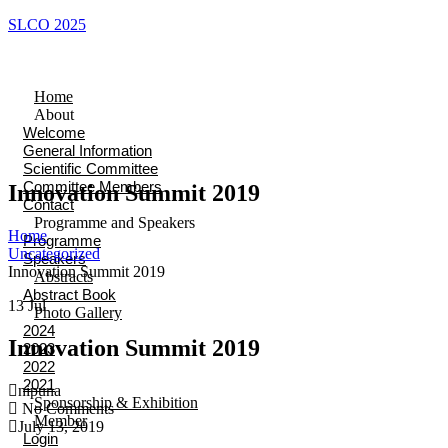
SLCO 2025
Home
About
Welcome
General Information
Scientific Committee
Committee Members
Innovation Summit 2019
Contact
Programme and Speakers
Home
Programme
Uncategorized
Speakers
Innovation Summit 2019
Abstracts
Abstract Book
13
Jul
Photo Gallery
2024
Innovation Summit 2019
2023
2022
2021
nipuna
Sponsorship & Exhibition
No Comments
Member
July 13, 2019
Login