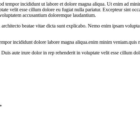
od tempor incididunt ut labore et dolore magna aliqua. Ut enim ad minim
te velit esse cillum dolore eu fugiat nulla pariatur. Excepteur sint occa
sit voluptatem accusantium doloremque laudantium.
i architecto beatae vitae dicta sunt explicabo. Nemo enim ipsam voluptate
 tempor incididunt dolore labore magna aliqua.enim minim veniam.quis n
uis aute irure dolor in rep rehenderit in voluptate velit esse cillum dol
*