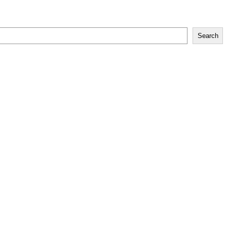
Search