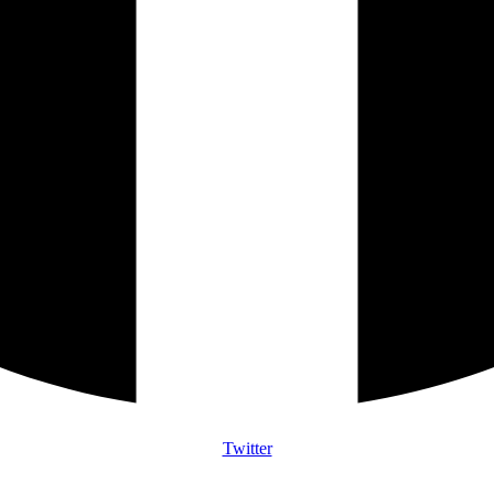
Twitter