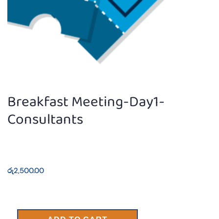
Breakfast Meeting-Day1-
Consultants
රු
2,500.00