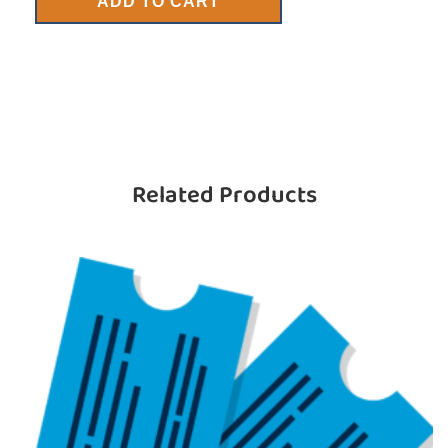
ADD TO CART
Related Products