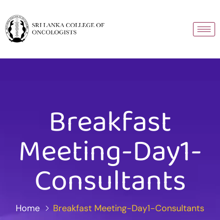
Breakfast
Meeting-Day1-
Consultants
Home
Breakfast Meeting-Day1-Consultants