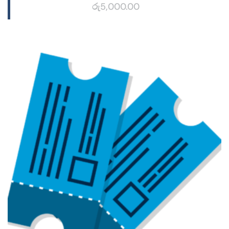
රු
5,000.00