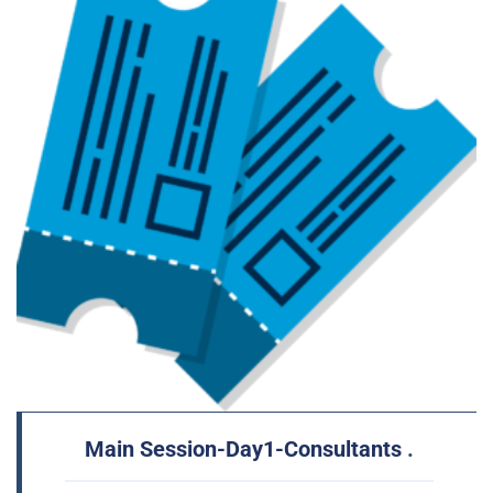
Main Session-Day1-Consultants
.