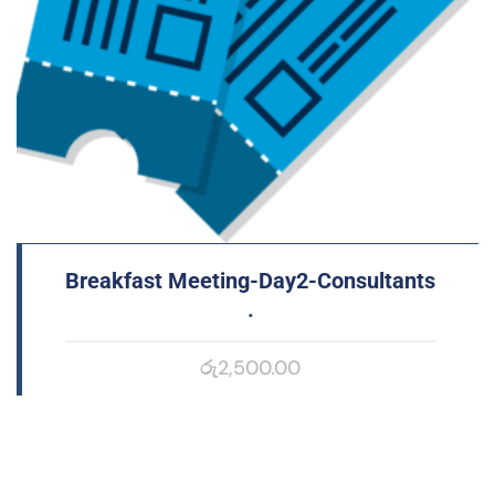
Breakfast Meeting-Day2-Consultants
.
රු
2,500.00