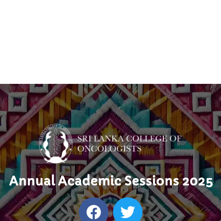
Annual Academic Sessions 2025