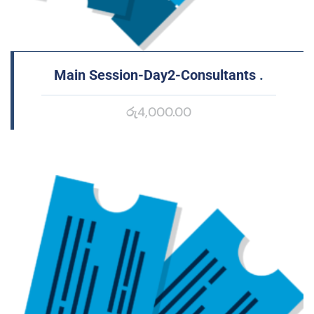
Main Session-Day2-Consultants
.
රු
4,000.00