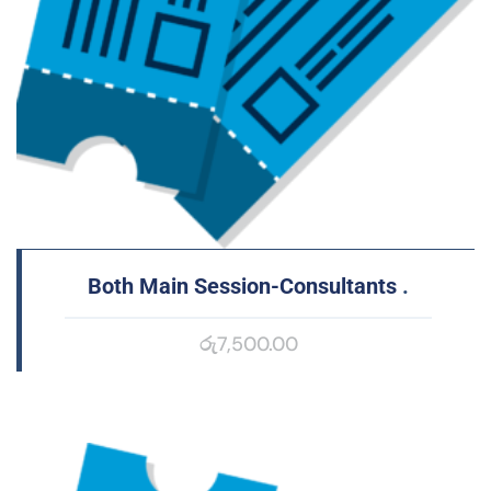
Both Main Session-Consultants
.
රු
7,500.00