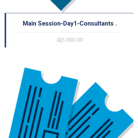
Main Session-Day1-Consultants
.
රු
5,000.00