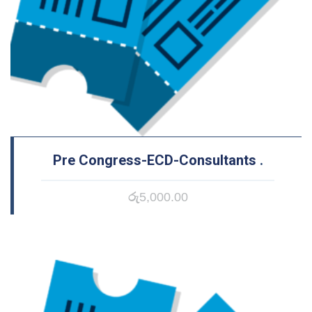
Pre Congress-ECD-Consultants
.
රු
5,000.00