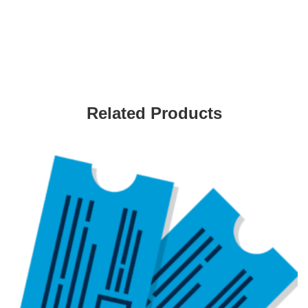
Related Products