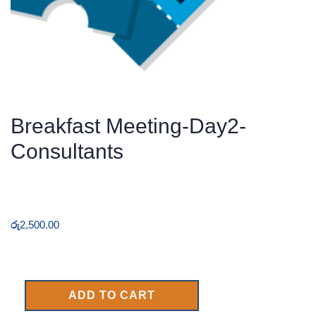
Breakfast Meeting-Day2-
Consultants
රු
2,500.00
ADD TO CART