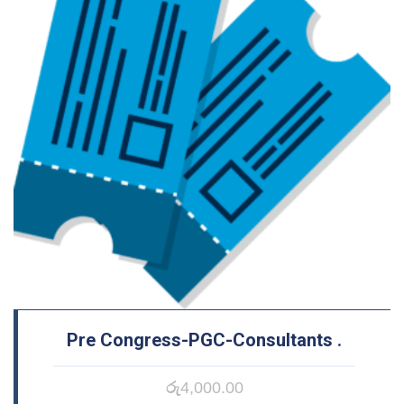
Pre Congress-PGC-Consultants
.
රු
4,000.00