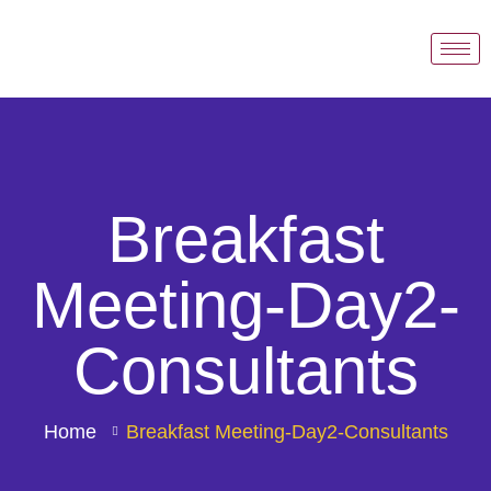
Breakfast
Meeting-Day2-
Consultants
Home
Breakfast Meeting-Day2-Consultants