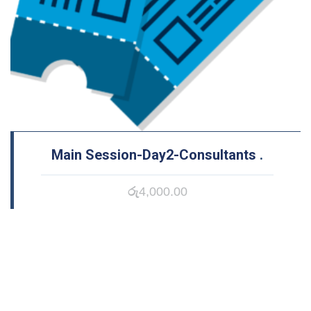
Main Session-Day2-Consultants
.
රු
4,000.00