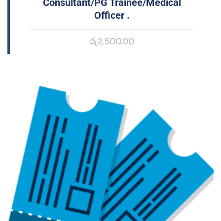
Consultant/PG Trainee/Medical
Officer
.
රු
2,500.00