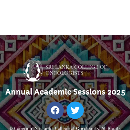
Annual Academic Sessions 2025
© Copyright Sri Lanka College of Oncologists. All Rights