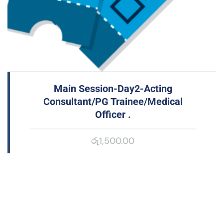
Main Session-Day2-Acting
Consultant/PG Trainee/Medical
Officer
.
රු
1,500.00