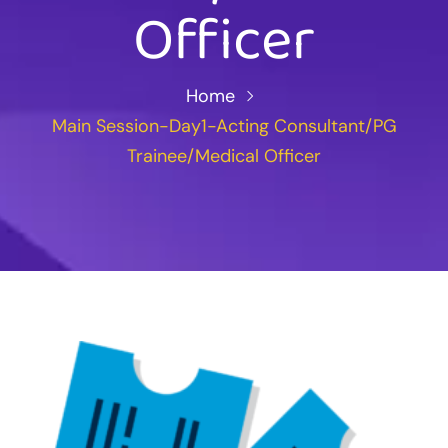
Officer
Home
Main Session-Day1-Acting Consultant/PG
Trainee/Medical Officer