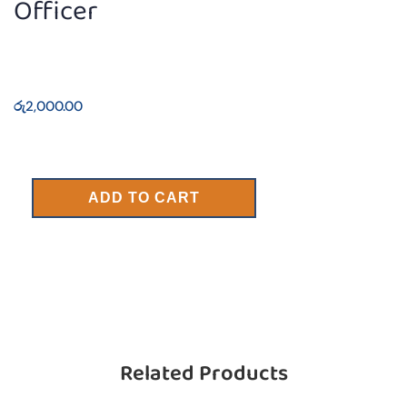
Officer
රු
2,000.00
ADD TO CART
Related Products