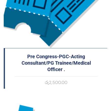
Pre Congress-PGC-Acting
Consultant/PG Trainee/Medical
Officer
.
රු
2,500.00