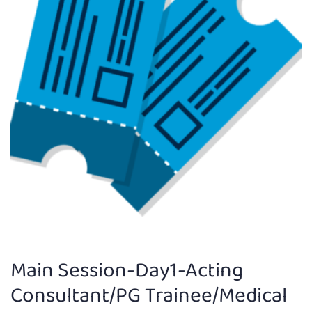
Main Session-Day1-Acting
Consultant/PG Trainee/Medical