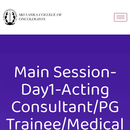
Main Session-
Day1-Acting
Consultant/PG
Trainee/Medical