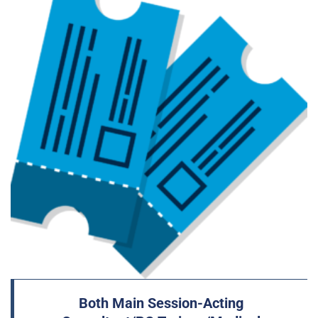
Both Main Session-Acting