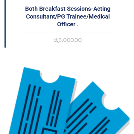
Both Breakfast Sessions-Acting
Consultant/PG Trainee/Medical
Officer
.
රු
3,000.00