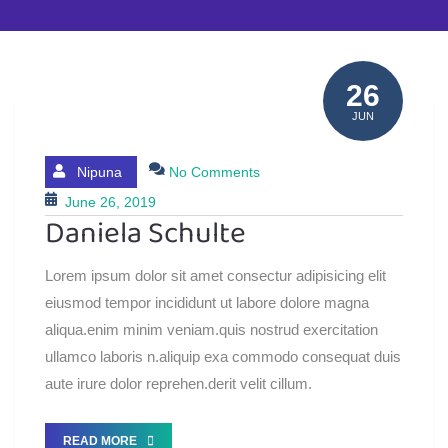
26
JUN
Nipuna
No Comments
June 26, 2019
Daniela Schulte
Lorem ipsum dolor sit amet consectur adipisicing elit
eiusmod tempor incididunt ut labore dolore magna
aliqua.enim minim veniam.quis nostrud exercitation
ullamco laboris n.aliquip exa commodo consequat duis
aute irure dolor reprehen.derit velit cillum.
READ MORE