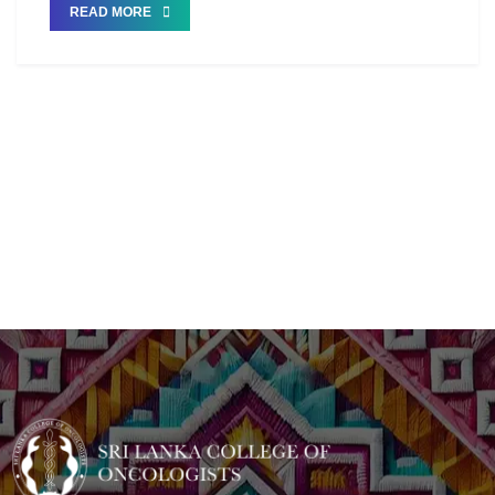
READ MORE