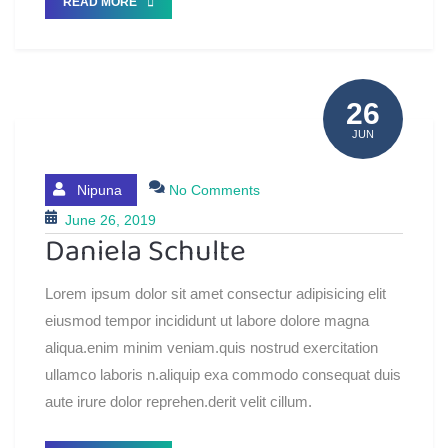
READ MORE
26
JUN
Nipuna
No Comments
June 26, 2019
Daniela Schulte
Lorem ipsum dolor sit amet consectur adipisicing elit
eiusmod tempor incididunt ut labore dolore magna
aliqua.enim minim veniam.quis nostrud exercitation
ullamco laboris n.aliquip exa commodo consequat duis
aute irure dolor reprehen.derit velit cillum.