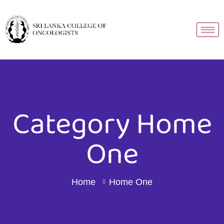
Category Home
One
Home
Home One