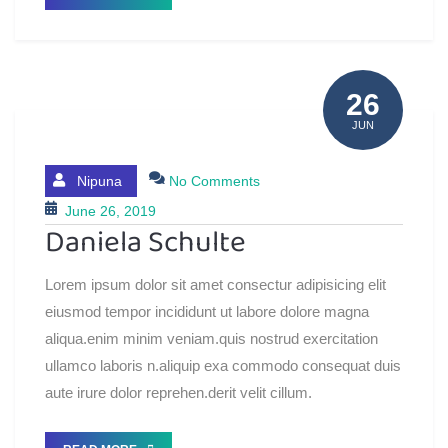
26
JUN
Nipuna
No Comments
June 26, 2019
Daniela Schulte
Lorem ipsum dolor sit amet consectur adipisicing elit
eiusmod tempor incididunt ut labore dolore magna
aliqua.enim minim veniam.quis nostrud exercitation
ullamco laboris n.aliquip exa commodo consequat duis
aute irure dolor reprehen.derit velit cillum.