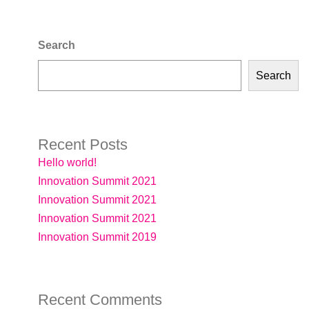
Search
Search
Recent Posts
Hello world!
Innovation Summit 2021
Innovation Summit 2021
Innovation Summit 2021
Innovation Summit 2019
Recent Comments