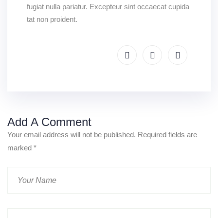
fugiat nulla pariatur. Excepteur sint occaecat cupida
tat non proident.
Add A Comment
Your email address will not be published. Required fields are
marked
*