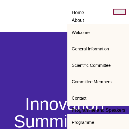
Home
About
Welcome
General Information
Scientific Committee
Committee Members
Innovation
Contact
Programme and Speakers
Summit 2019
Programme