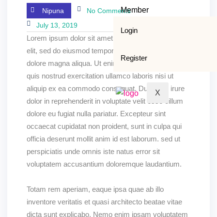
Member
Nipuna
No Comments
July 13, 2019
Login
Lorem ipsum dolor sit amet, consectetur adipisicing
elit, sed do eiusmod tempor incididunt ut labore et
Register
dolore magna aliqua. Ut enim ad minim veniam,
quis nostrud exercitation ullamco laboris nisi ut
aliquip ex ea commodo consequat. Duis aute irure
X
dolor in reprehenderit in voluptate velit esse cillum
dolore eu fugiat nulla pariatur. Excepteur sint
occaecat cupidatat non proident, sunt in culpa qui
officia deserunt mollit anim id est laborum. sed ut
perspiciatis unde omnis iste natus error sit
voluptatem accusantium doloremque laudantium.
Totam rem aperiam, eaque ipsa quae ab illo
inventore veritatis et quasi architecto beatae vitae
dicta sunt explicabo. Nemo enim ipsam voluptatem