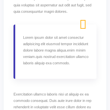
quia voluptas sit aspernatur aut odit aut fugit, sed
quia consequuntur magni dolores.
Lorem ipsum dolor sit amet consectur
adipisicing elit eiusmod tempor incididunt
dolore labore magna aliqua.enim minim
veniam.quis nostrud exercitation ullamco
laboris aliquip exa commodo.
Exercitation ullamco laboris nisi ut aliquip ex ea
commodo consequat. Duis aute irure dolor in rep
rehenderit in voluptate velit esse cillum dolore eu