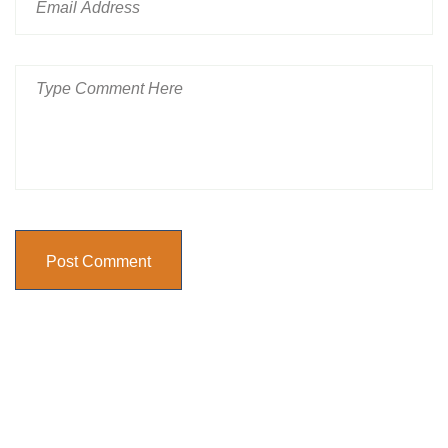
Post Comment