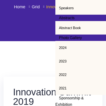
Home
Grid
Innovation Summit 2019
Speakers
Abstracts
Abstract Book
Photo Gallery
2024
2023
13
2022
JUL
2021
Innovation Summit
Sponsorship &
2019
Exhibition