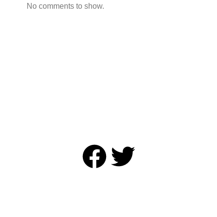
No comments to show.
Annual Academic Sessions 2025
© Copyright Sri Lanka College of Oncologists. All Rights
Reserved
Designed and Developed by
Onz & Zeros