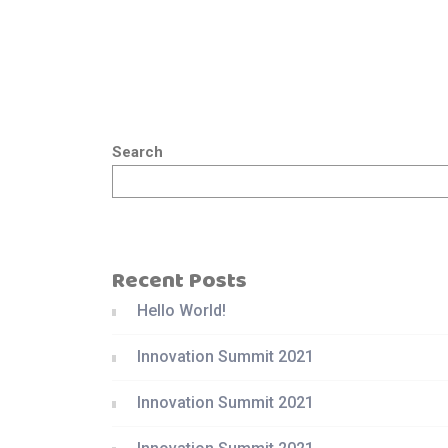
Search
Recent Posts
Hello World!
Innovation Summit 2021
Innovation Summit 2021