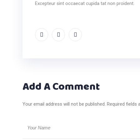
Excepteur sint occaecat cupida tat non proident.
Add A Comment
Your email address will not be published. Required fields