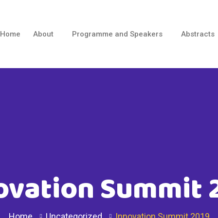
Home
About
Programme and Speakers
Abstracts
ovation Summit 
Home
Uncategorized
Innovation Summit 2019