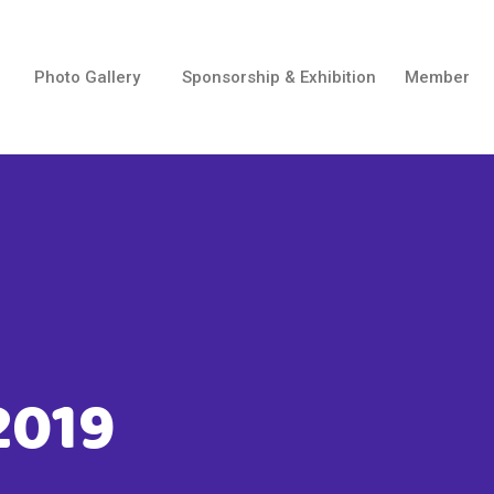
Photo Gallery
Sponsorship & Exhibition
Member
2019