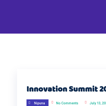
Innovation Summit 2
Nipuna
No Comments
July 13, 2