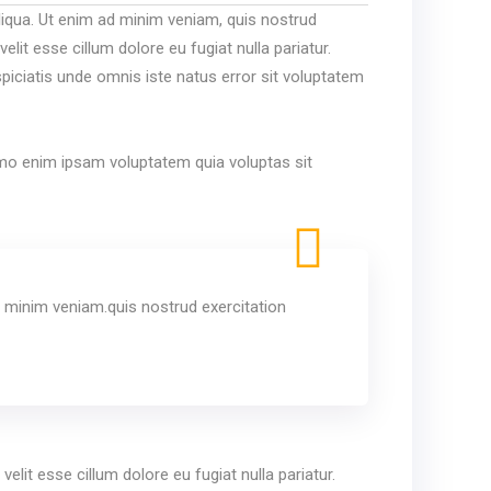
liqua. Ut enim ad minim veniam, quis nostrud
lit esse cillum dolore eu fugiat nulla pariatur.
spiciatis unde omnis iste natus error sit voluptatem
Nemo enim ipsam voluptatem quia voluptas sit
 minim veniam.quis nostrud exercitation
elit esse cillum dolore eu fugiat nulla pariatur.