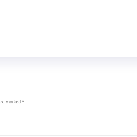
 are marked
*