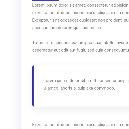
Lorem ipsum dolor sit amet, consectetur adipisicin
exercitation ullamco laboris nisi ut aliquip ex ea co
Excepteur sint occaecat cupidatat non proident, sunt
accusantium doloremque laudantium.
Totam rem aperiam, eaque ipsa quae ab illo invento
aspernatur aut odit aut fugit, sed quia consequunt
Lorem ipsum dolor sit amet consectur adipisi
ullamco laboris aliquip exa commodo.
Exercitation ullamco laboris nisi ut aliquip ex ea co