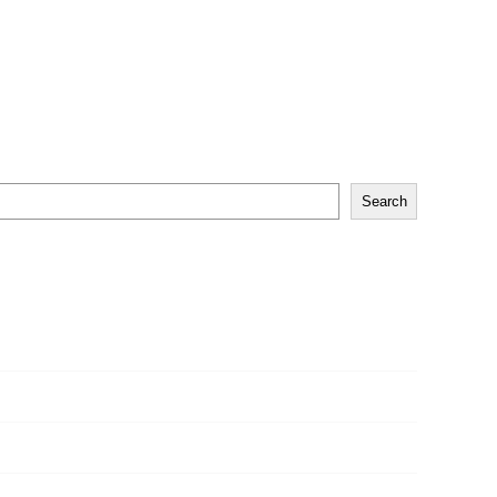
Search