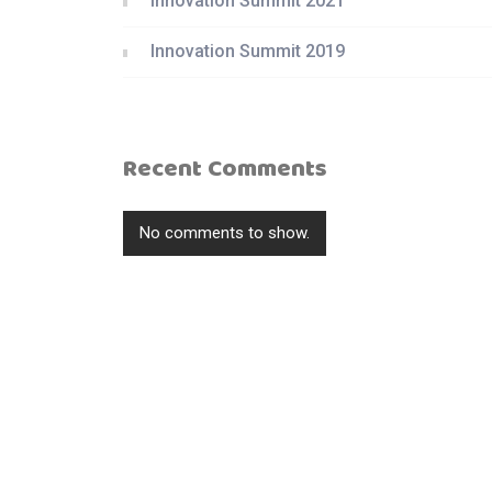
Innovation Summit 2021
Innovation Summit 2019
Recent Comments
No comments to show.