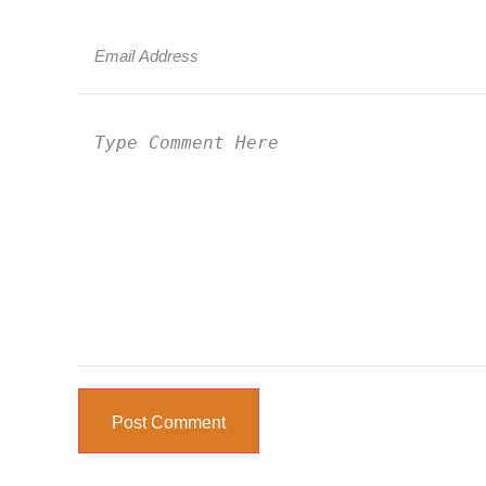
Post Comment