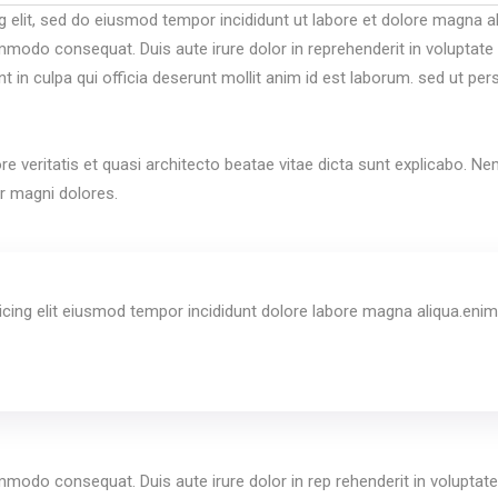
g elit, sed do eiusmod tempor incididunt ut labore et dolore magna a
mmodo consequat. Duis aute irure dolor in reprehenderit in voluptate ve
 in culpa qui officia deserunt mollit anim id est laborum. sed ut per
re veritatis et quasi architecto beatae vitae dicta sunt explicabo. 
ur magni dolores.
cing elit eiusmod tempor incididunt dolore labore magna aliqua.enim
mmodo consequat. Duis aute irure dolor in rep rehenderit in voluptate v