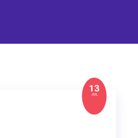
13
JUL