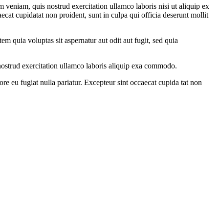
 veniam, quis nostrud exercitation ullamco laboris nisi ut aliquip ex
ecat cupidatat non proident, sunt in culpa qui officia deserunt mollit
m quia voluptas sit aspernatur aut odit aut fugit, sed quia
ostrud exercitation ullamco laboris aliquip exa commodo.
ore eu fugiat nulla pariatur. Excepteur sint occaecat cupida tat non