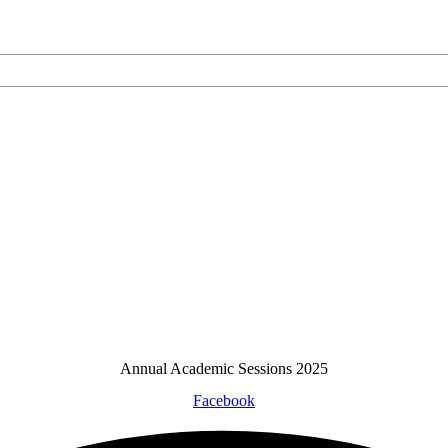
Annual Academic Sessions 2025
Facebook