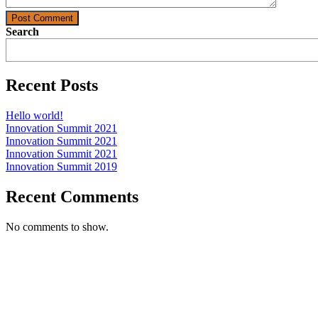
Post Comment
Search
Recent Posts
Hello world!
Innovation Summit 2021
Innovation Summit 2021
Innovation Summit 2021
Innovation Summit 2019
Recent Comments
No comments to show.