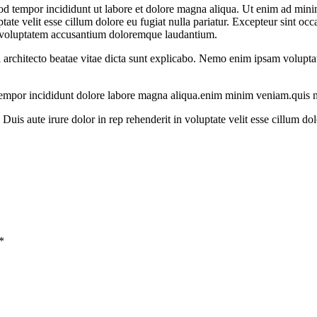
od tempor incididunt ut labore et dolore magna aliqua. Ut enim ad minim
te velit esse cillum dolore eu fugiat nulla pariatur. Excepteur sint occa
sit voluptatem accusantium doloremque laudantium.
i architecto beatae vitae dicta sunt explicabo. Nemo enim ipsam voluptate
 tempor incididunt dolore labore magna aliqua.enim minim veniam.quis n
uis aute irure dolor in rep rehenderit in voluptate velit esse cillum dol
*