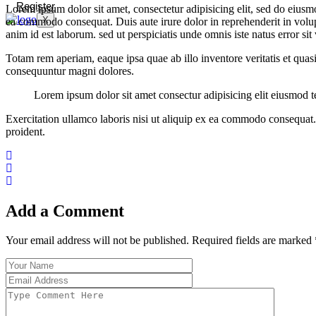
Register
Lorem ipsum dolor sit amet, consectetur adipisicing elit, sed do eiusm
X
ea commodo consequat. Duis aute irure dolor in reprehenderit in volupta
anim id est laborum. sed ut perspiciatis unde omnis iste natus error 
Totam rem aperiam, eaque ipsa quae ab illo inventore veritatis et quas
consequuntur magni dolores.
Lorem ipsum dolor sit amet consectur adipisicing elit eiusmod
Exercitation ullamco laboris nisi ut aliquip ex ea commodo consequat. D
proident.
Add a Comment
Your email address will not be published. Required fields are marked