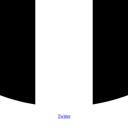
Twitter