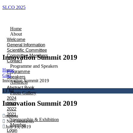
SLCO 2025
Home
About
Welcome
General Information
Scientific Committee
Committee Members
Innovation Summit 2019
Contact
Programme and Speakers
Home
Programme
Grid
Speakers
Innovation Summit 2019
Abstracts
Abstract Book
13
Jul
Photo Gallery
2024
Innovation Summit 2019
2023
2022
2021
nipuna
Sponsorship & Exhibition
No Comments
Member
July 13, 2019
Login