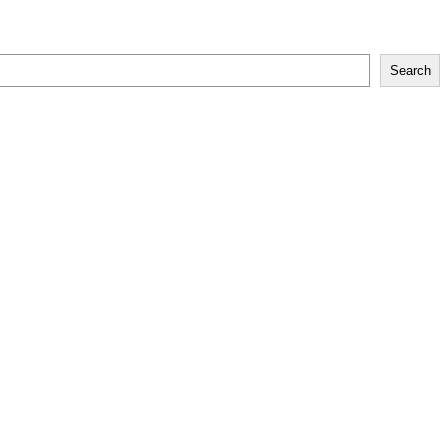
Search