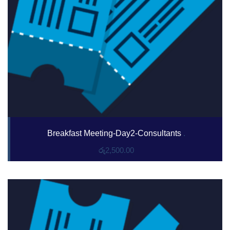
Breakfast Meeting-Day2-Consultants
.
රු
2,500.00