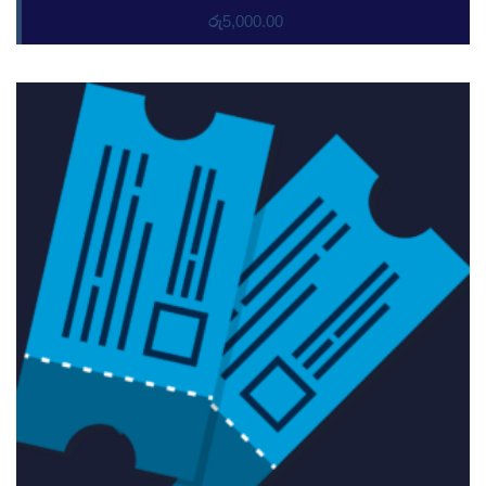
රු
5,000.00