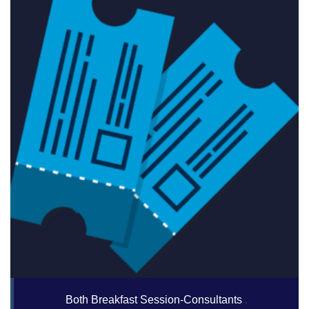
Both Breakfast Session-Consultants
.