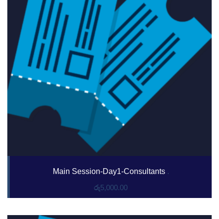
Main Session-Day1-Consultants
.
රු
5,000.00