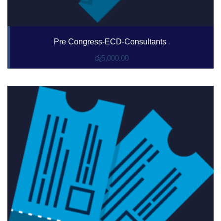
Pre Congress-ECD-Consultants
.
රු
5,000.00