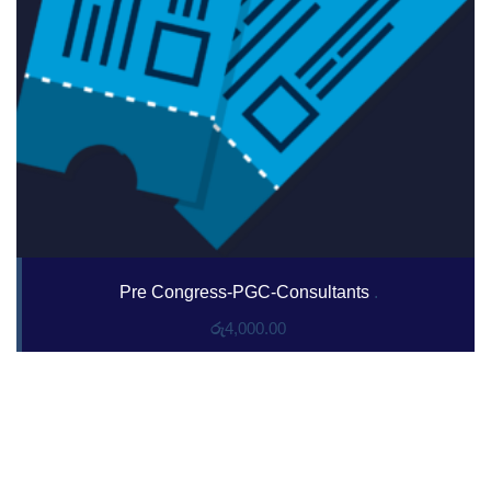
Pre Congress-PGC-Consultants
.
රු
4,000.00