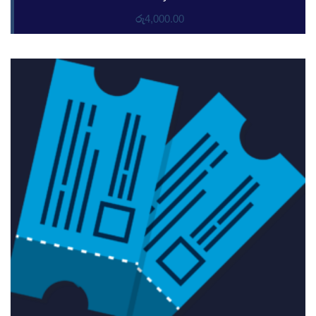
රු
4,000.00