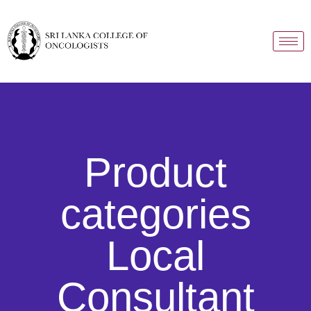
Product
categories
Local
Consultant