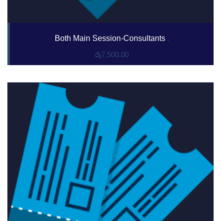
Both Main Session-Consultants
.
රු
7,500.00