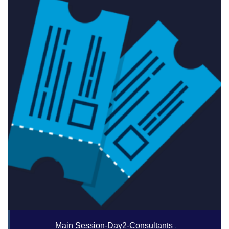
Main Session-Day2-Consultants
.