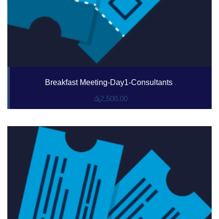
Breakfast Meeting-Day1-Consultants
.
රු
2,500.00