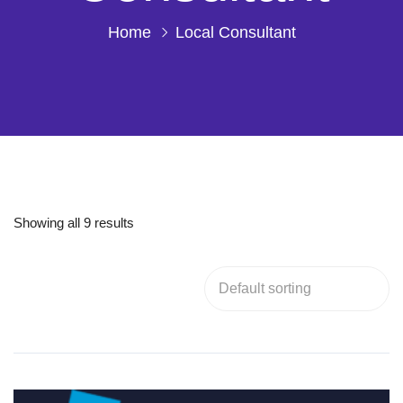
Home
Local Consultant
Showing all 9 results