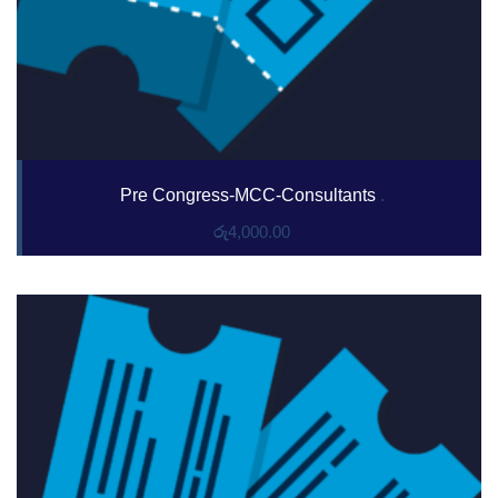
Pre Congress-MCC-Consultants
.
රු
4,000.00